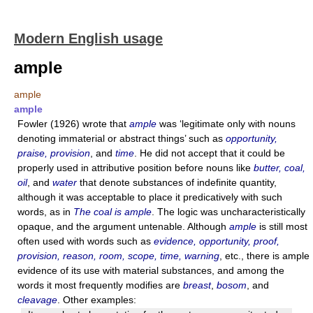
Modern English usage
ample
ample
ample
Fowler (1926) wrote that
ample
was ‘legitimate only with nouns
denoting immaterial or abstract things’ such as
opportunity,
praise, provision
, and
time
. He did not accept that it could be
properly used in attributive position before nouns like
butter, coal,
oil
, and
water
that denote substances of indefinite quantity,
although it was acceptable to place it predicatively with such
words, as in
The coal is ample
. The logic was uncharacteristically
opaque, and the argument untenable. Although
ample
is still most
often used with words such as
evidence, opportunity, proof,
provision, reason, room, scope, time, warning
, etc., there is ample
evidence of its use with material substances, and among the
words it most frequently modifies are
breast
,
bosom
, and
cleavage
. Other examples: