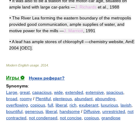
• It was also to be a station for the motor-car age, situated on
ample land with large car-parks —
J. Richards
et al., 1988
• The River Lea forming the eastern boundary of the metropolis
provided good communication, ample supplies of water, and
motive power for the mills —
J. Marriott
, 1991
• A leaf has ample stores of chlorophyll —chemistry website, AmE
2004 [OEC].
Modern English usage
.
2014
.
Игры ⚽
Нужен реферат?
Synonyms
:
Large
,
great
,
capacious
,
wide
,
extended
,
extensive
,
spacious
,
broad
,
roomy
/
Plentiful
,
plenteous
,
abundant
,
abounding
,
overflowing
,
copious
,
full
,
liberal
,
rich
,
exuberant
,
luxurious
,
lavish
,
bountiful
,
generous
,
liberal
,
handsome
/
Diffusive
,
unrestricted
,
not
contracted
,
not condensed
,
not concise
,
copious
,
grandiose