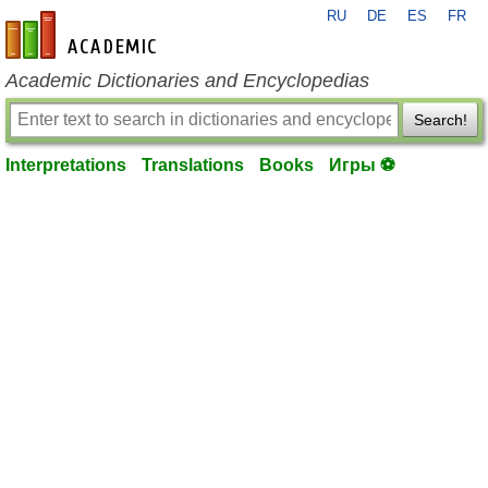
RU
DE
ES
FR
en-academic.com
Academic Dictionaries and Encyclopedias
Search!
Interpretations
Translations
Books
Игры ⚽