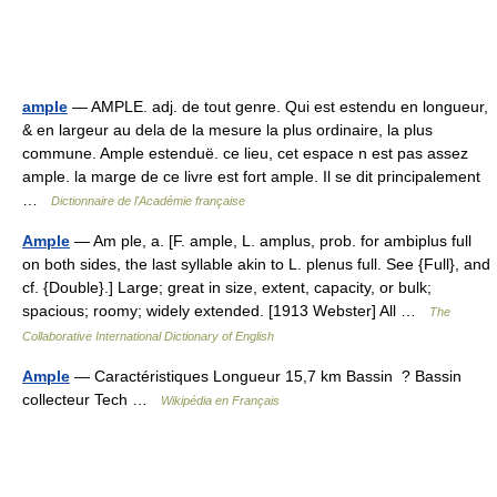
ample
— AMPLE. adj. de tout genre. Qui est estendu en longueur,
& en largeur au dela de la mesure la plus ordinaire, la plus
commune. Ample estenduë. ce lieu, cet espace n est pas assez
ample. la marge de ce livre est fort ample. Il se dit principalement
…
Dictionnaire de l'Académie française
Ample
— Am ple, a. [F. ample, L. amplus, prob. for ambiplus full
on both sides, the last syllable akin to L. plenus full. See {Full}, and
cf. {Double}.] Large; great in size, extent, capacity, or bulk;
spacious; roomy; widely extended. [1913 Webster] All …
The
Collaborative International Dictionary of English
Ample
— Caractéristiques Longueur 15,7 km Bassin ? Bassin
collecteur Tech …
Wikipédia en Français