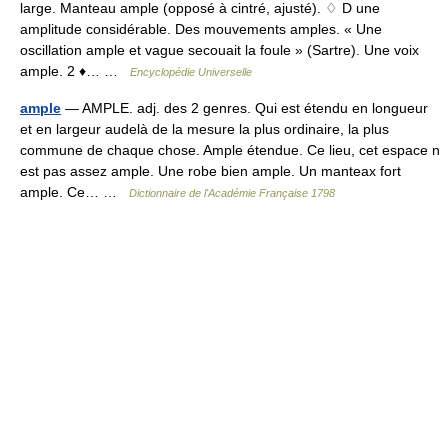
large. Manteau ample (opposé à cintré, ajusté). ♢ D une
amplitude considérable. Des mouvements amples. « Une
oscillation ample et vague secouait la foule » (Sartre). Une voix
ample. 2 ♦… …
Encyclopédie Universelle
ample
— AMPLE. adj. des 2 genres. Qui est étendu en longueur
et en largeur audelà de la mesure la plus ordinaire, la plus
commune de chaque chose. Ample étendue. Ce lieu, cet espace n
est pas assez ample. Une robe bien ample. Un manteax fort
ample. Ce… …
Dictionnaire de l'Académie Française 1798