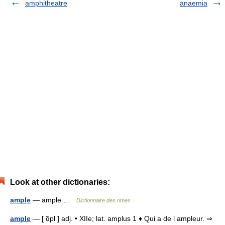
amphitheatre
anaemia
Look at other dictionaries:
ample
— ample …
Dictionnaire des rimes
ample
— [ ɑ̃pl ] adj. • XIIe; lat. amplus 1 ♦ Qui a de l ampleur. ⇒