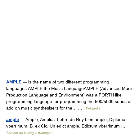
AMPLE
— is the name of two different programming
languages.AMPLE the Music LanguageAMPLE (Advanced Music
Production Language and Environment) was a FORTH like
programming language for programming the 500/5000 series of
add on music synthesisers for the… …
Wikipedia
ample
— Ample, Amplus. Lettre du Roy bien ample, Diploma
vberrimum, B. ex Cic. Un edict ample, Edictum vberrimum …
Thresor de la langue françoyse