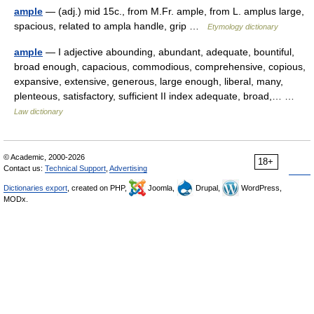
ample
— (adj.) mid 15c., from M.Fr. ample, from L. amplus large,
spacious, related to ampla handle, grip …
Etymology dictionary
ample
— I adjective abounding, abundant, adequate, bountiful,
broad enough, capacious, commodious, comprehensive, copious,
expansive, extensive, generous, large enough, liberal, many,
plenteous, satisfactory, sufficient II index adequate, broad,… …
Law dictionary
© Academic, 2000-2026
18+
Contact us:
Technical Support
,
Advertising
Dictionaries export
, created on PHP,
Joomla,
Drupal,
WordPress,
MODx.